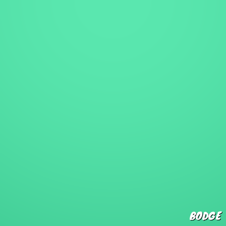
BODGE